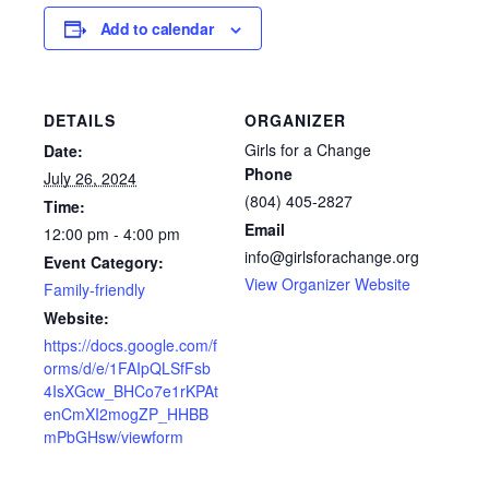
Add to calendar
DETAILS
ORGANIZER
Girls for a Change
Date:
Phone
July 26, 2024
(804) 405-2827
Time:
Email
12:00 pm - 4:00 pm
info@girlsforachange.org
Event Category:
View Organizer Website
Family-friendly
Website:
https://docs.google.com/f
orms/d/e/1FAIpQLSfFsb
4IsXGcw_BHCo7e1rKPAt
enCmXI2mogZP_HHBB
mPbGHsw/viewform