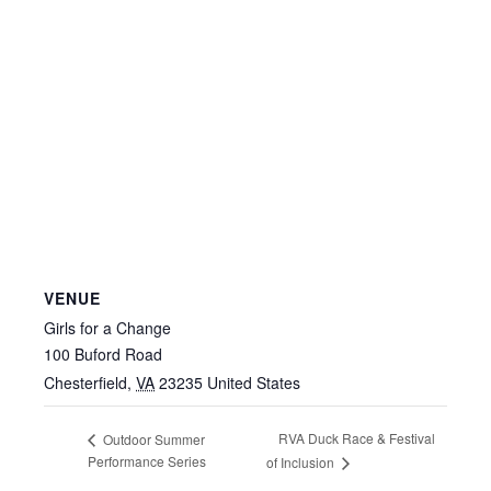
VENUE
Girls for a Change
100 Buford Road
Chesterfield
,
VA
23235
United States
RVA Duck Race & Festival
Outdoor Summer
Performance Series
of Inclusion