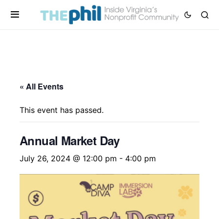
« All Events
This event has passed.
Annual Market Day
July 26, 2024 @ 12:00 pm
-
4:00 pm