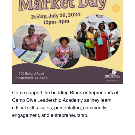
Come support the budding Black entrepreneurs of
Camp Diva Leadership Academy as they learn
critical skills: sales, presentation, community
engagement, and entrepreneurship.