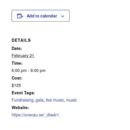
Add to calendar
DETAILS
Date:
February 21
Time:
6:00 pm - 9:00 pm
Cost:
$125
Event Tags:
Fundraising
,
gala
,
live music
,
music
Website:
https://onecau.se/_dtw4r1