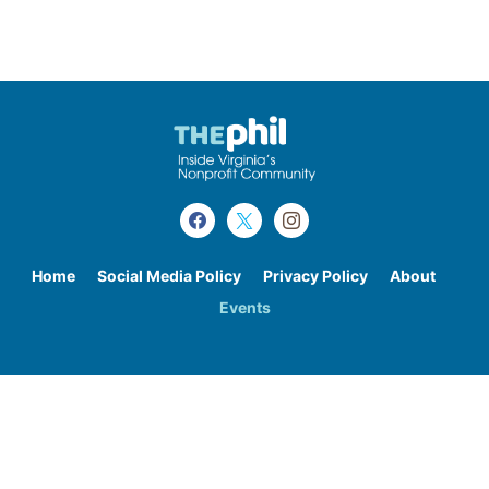
Home
Social Media Policy
Privacy Policy
About
Events