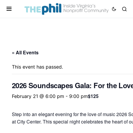
« All Events
This event has passed.
2026 Soundscapes Gala: For the Love
$125
February 21 @ 6:00 pm
-
9:00 pm
Step into an elegant evening for the love of music 2026 
at City Center. This special night celebrates the heart of