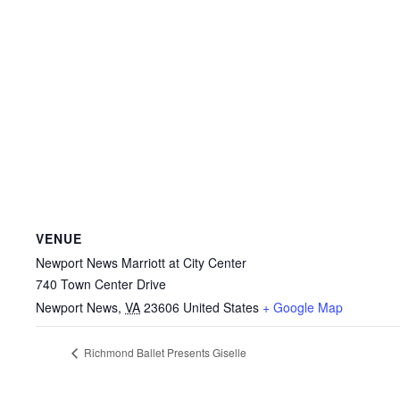
VENUE
Newport News Marriott at City Center
740 Town Center Drive
Newport News
,
VA
23606
United States
+ Google Map
Richmond Ballet Presents Giselle