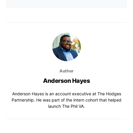
Author
Anderson Hayes
Anderson Hayes is an account executive at The Hodges
Partnership. He was part of the intern cohort that helped
launch The Phil VA.