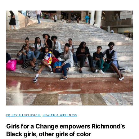
EQUITY & INCLUSION
HEALTH & WELLNESS
Girls for a Change empowers Richmond’s
Black girls, other girls of color