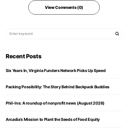
View Comments (0)
Recent Posts
Six Years In, Virginia Funders Network Picks Up Speed
Packing Possibility: The Story Behind Backpack Buddies
Phil-Ins: A roundup of nonprofit news (August 2026)
Arcadia’s Mission to Plant the Seeds of Food Equity