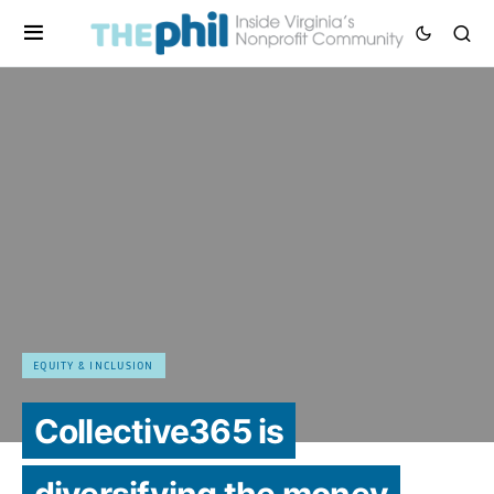
EQUITY & INCLUSION
Collective365 is
diversifying the money