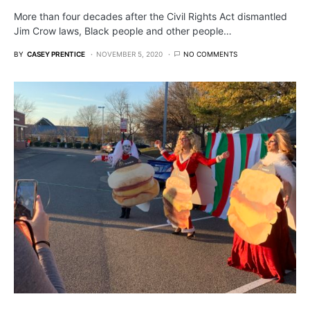
More than four decades after the Civil Rights Act dismantled
Jim Crow laws, Black people and other people…
BY
CASEY PRENTICE
NOVEMBER 5, 2020
NO COMMENTS