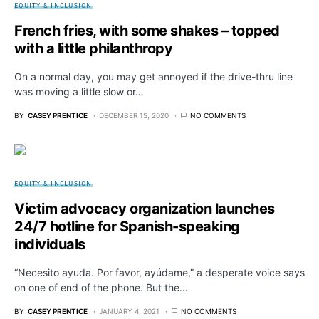
EQUITY & INCLUSION
French fries, with some shakes – topped
with a little philanthropy
On a normal day, you may get annoyed if the drive-thru line
was moving a little slow or…
BY
CASEY PRENTICE
DECEMBER 15, 2020
NO COMMENTS
EQUITY & INCLUSION
Victim advocacy organization launches
24/7 hotline for Spanish-speaking
individuals
“Necesito ayuda. Por favor, ayúdame,” a desperate voice says
on one of end of the phone. But the…
BY
CASEY PRENTICE
JANUARY 4, 2021
NO COMMENTS