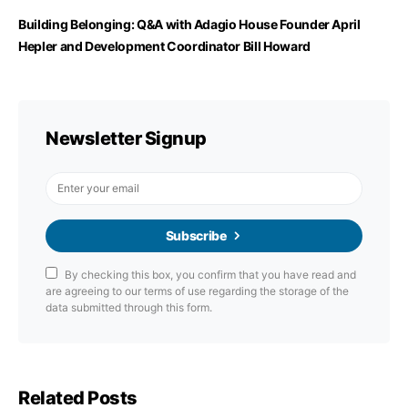
Building Belonging: Q&A with Adagio House Founder April
Hepler and Development Coordinator Bill Howard
Newsletter Signup
Subscribe
By checking this box, you confirm that you have read and
are agreeing to our terms of use regarding the storage of the
data submitted through this form.
Related Posts