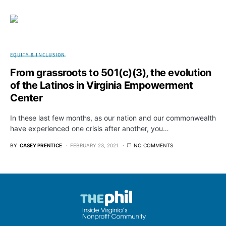
EQUITY & INCLUSION
From grassroots to 501(c)(3), the evolution
of the Latinos in Virginia Empowerment
Center
In these last few months, as our nation and our commonwealth
have experienced one crisis after another, you…
BY
CASEY PRENTICE
FEBRUARY 23, 2021
NO COMMENTS