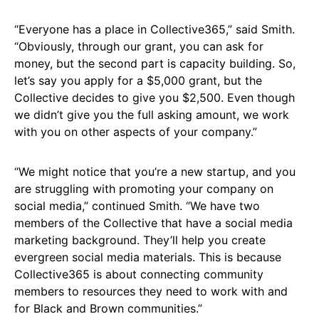
“Everyone has a place in Collective365,” said Smith.
“Obviously, through our grant, you can ask for
money, but the second part is capacity building. So,
let’s say you apply for a $5,000 grant, but the
Collective decides to give you $2,500. Even though
we didn’t give you the full asking amount, we work
with you on other aspects of your company.”
“We might notice that you’re a new startup, and you
are struggling with promoting your company on
social media,” continued Smith. “We have two
members of the Collective that have a social media
marketing background. They’ll help you create
evergreen social media materials. This is because
Collective365 is about connecting community
members to resources they need to work with and
for Black and Brown communities.”