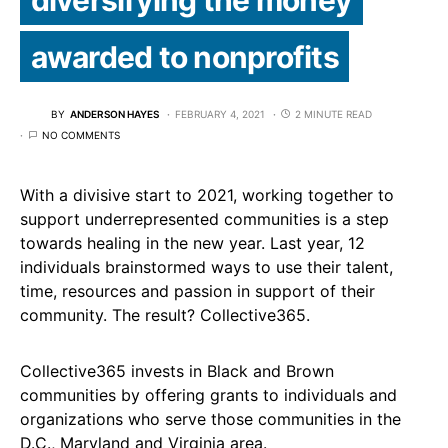
awarded to nonprofits
BY
ANDERSON HAYES
FEBRUARY 4, 2021
2 MINUTE READ
NO COMMENTS
With a divisive start to 2021, working together to
support underrepresented communities is a step
towards healing in the new year. Last year, 12
individuals brainstormed ways to use their talent,
time, resources and passion in support of their
community. The result? Collective365.
Collective365 invests in Black and Brown
communities by offering grants to individuals and
organizations who serve those communities in the
D.C., Maryland and Virginia area.