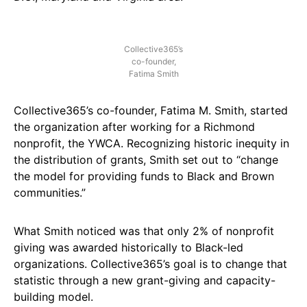
Collective365’s
co-founder,
Fatima Smith
Collective365’s co-founder, Fatima M. Smith, started
the organization after working for a Richmond
nonprofit, the YWCA. Recognizing historic inequity in
the distribution of grants, Smith set out to “change
the model for providing funds to Black and Brown
communities.”
What Smith noticed was that only 2% of nonprofit
giving was awarded historically to Black-led
organizations. Collective365’s goal is to change that
statistic through a new grant-giving and capacity-
building model.