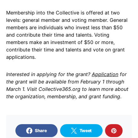
Membership into the Collective is offered at two
levels: general member and voting member. General
members are individuals who invest less than $50
and contribute their time and talents. Voting
members make an investment of $50 or more,
contribute their time and talents and vote on grant
applications.
Interested in applying for the grant?
Application
for
the grant will be available from February 1 through
March 1. Visit Collective365.org to learn more about
the organization, membership, and grant funding
.
Share
Tweet